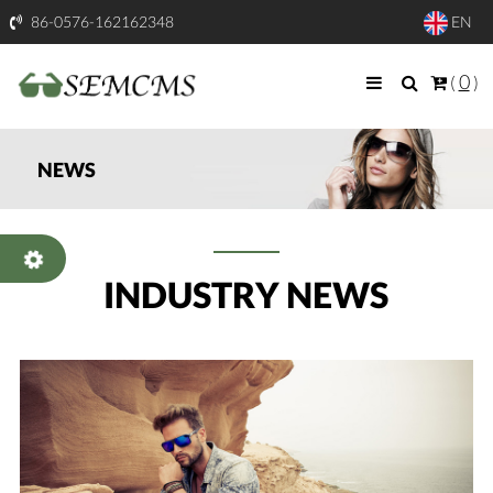
86-0576-162162348
EN
0
(
)
NEWS
INDUSTRY NEWS