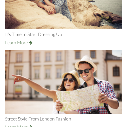
It’s Time to Start Dressing Up
Learn More
Street Style From London Fashion
Learn More