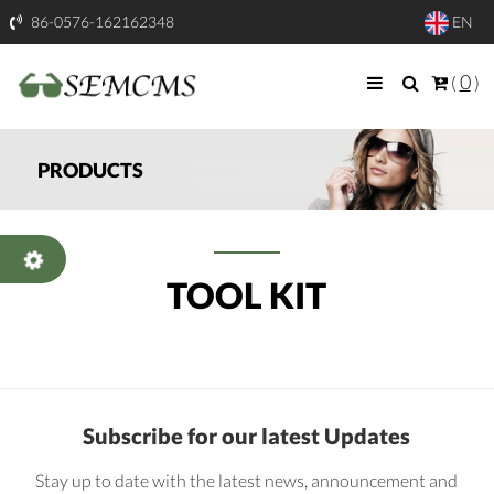
86-0576-162162348
EN
0
(
)
PRODUCTS
TOOL KIT
Subscribe for our latest Updates
Stay up to date with the latest news, announcement and