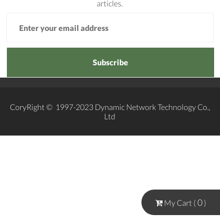
articles.
Subscribe
CoryRight © 1997-2023 Dynamic Network Technology Co.,
Ltd
0
My Cart (
)